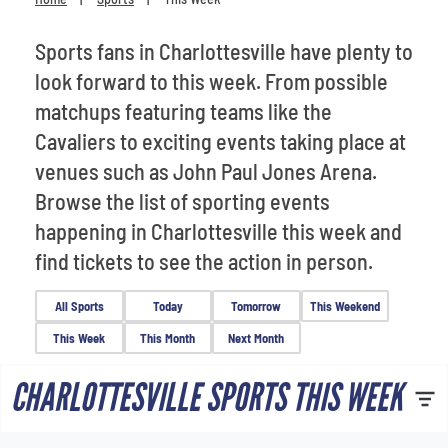
Venues
Sports fans in Charlottesville have plenty to
Most Popular
look forward to this week. From possible
matchups featuring teams like the
Cavaliers to exciting events taking place at
venues such as John Paul Jones Arena.
Browse the list of sporting events
happening in Charlottesville this week and
find tickets to see the action in person.
All Sports
Today
Tomorrow
This Weekend
This Week
This Month
Next Month
CHARLOTTESVILLE SPORTS THIS WEEK