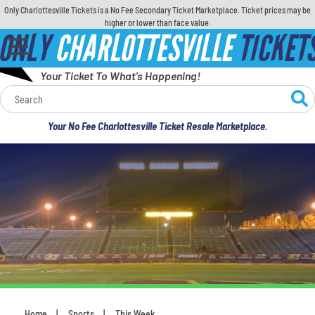
Only Charlottesville Tickets is a No Fee Secondary Ticket Marketplace. Ticket prices may be
higher or lower than face value.
ONLY
CHARLOTTESVILLE
TICKET
Your Ticket To What's Happening!
Calendar
Your No Fee Charlottesville Ticket Resale Marketplace.
Concerts
Sports
Theatre
Comedy
For Families
Home
Sports
This Week
You are here: