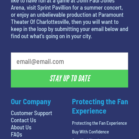
like to have fun at a game at John Paul Jones
Arena, visit Sprint Pavillion for a summer concert,
or enjoy an unbelievable production at Paramount
Theater Of Charlottesville, then you will want to
keep in the loop by submitting your email below and
find out what’s going on in your city.
STAY UP TO DATE
Our Company
Protecting the Fan
Experience
Customer Support
Contact Us
Protecting the Fan Experience
About Us
Buy With Confidence
FAQs