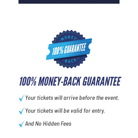
100% MONEY-BACK GUARANTEE
Your tickets will arrive before the event.
Your tickets will be valid for entry.
And No Hidden Fees