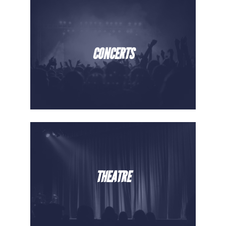
CONCERTS
THEATRE