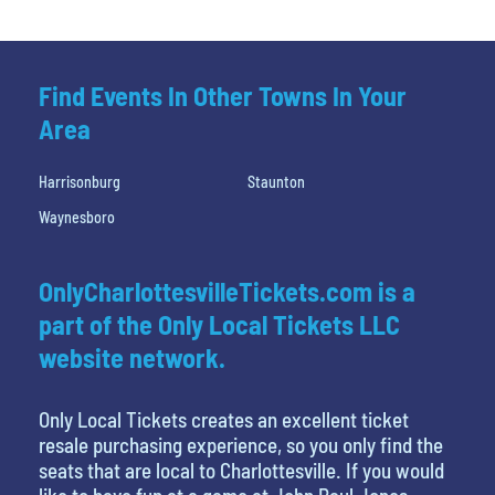
Find Events In Other Towns In Your
Area
Harrisonburg
Staunton
Waynesboro
OnlyCharlottesvilleTickets.com is a
part of the Only Local Tickets LLC
website network.
Only Local Tickets creates an excellent ticket
resale purchasing experience, so you only find the
seats that are local to Charlottesville. If you would