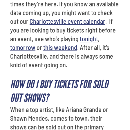
times they’re here. If you know an available
date coming up, you might want to check
out our
Charlottesville event calendar
. If
you are looking to buy tickets right before
an event, see who’s playing
tonight
,
tomorrow
or
this weekend
. After all, it’s
Charlottesville, and there is always some
knid of event going on.
HOW DO I BUY TICKETS FOR SOLD
OUT SHOWS?
When a top artist, like Ariana Grande or
Shawn Mendes, comes to town, their
shows can be sold out on the primary