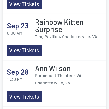
View Tickets
Rainbow Kitten
Sep 23
Surprise
0:00 AM
Ting Pavilion, Charlottesville, VA
View Tickets
Ann Wilson
Sep 28
Paramount Theater - VA,
11:30 PM
Charlottesville, VA
View Tickets