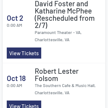
David Foster and
Katharine McPhee
Oct 2
(Rescheduled from
2/7)
0:00 AM
Paramount Theater - VA,
Charlottesville, VA
View Tickets
Robert Lester
Oct 18
Folsom
0:00 AM
The Southern Cafe & Music Hall,
Charlottesville, VA
View Tickets