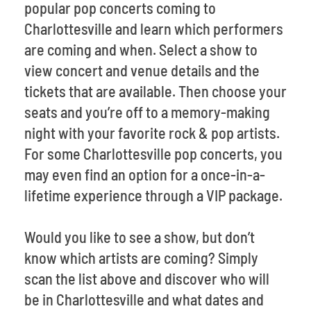
popular pop concerts coming to
Charlottesville and learn which performers
are coming and when. Select a show to
view concert and venue details and the
tickets that are available. Then choose your
seats and you’re off to a memory-making
night with your favorite rock & pop artists.
For some Charlottesville pop concerts, you
may even find an option for a once-in-a-
lifetime experience through a VIP package.
Would you like to see a show, but don’t
know which artists are coming? Simply
scan the list above and discover who will
be in Charlottesville and what dates and