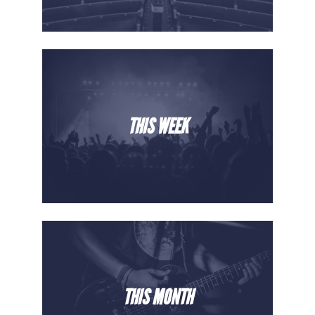
THIS WEEK
THIS MONTH