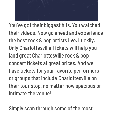
You’ve got their biggest hits. You watched
their videos. Now go ahead and experience
the best rock & pop artists live. Luckily,
Only Charlottesville Tickets will help you
land great Charlottesville rock & pop
concert tickets at great prices. And we
have tickets for your favorite performers
or groups that include Charlottesville on
their tour stop, no matter how spacious or
intimate the venue!
Simply scan through some of the most