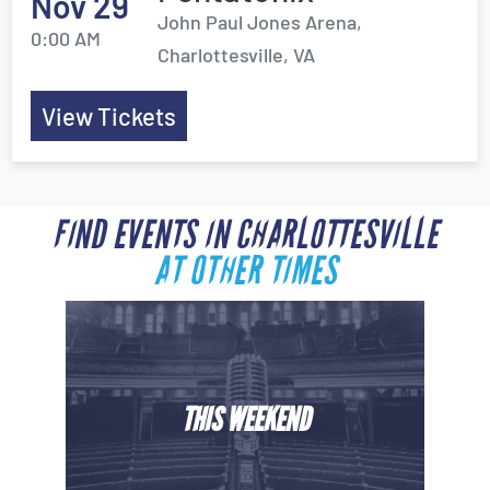
Nov 29
John Paul Jones Arena,
0:00 AM
Charlottesville, VA
View Tickets
FIND EVENTS IN CHARLOTTESVILLE
AT OTHER TIMES
THIS WEEKEND