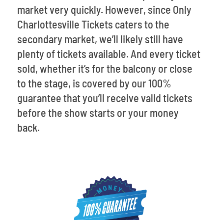
market very quickly. However, since Only
Charlottesville Tickets caters to the
secondary market, we’ll likely still have
plenty of tickets available. And every ticket
sold, whether it’s for the balcony or close
to the stage, is covered by our 100%
guarantee that you’ll receive valid tickets
before the show starts or your money
back.