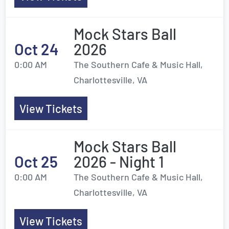
Mock Stars Ball
Oct 24
2026
0:00 AM
The Southern Cafe & Music Hall,
Charlottesville, VA
View Tickets
Mock Stars Ball
Oct 25
2026 - Night 1
0:00 AM
The Southern Cafe & Music Hall,
Charlottesville, VA
View Tickets