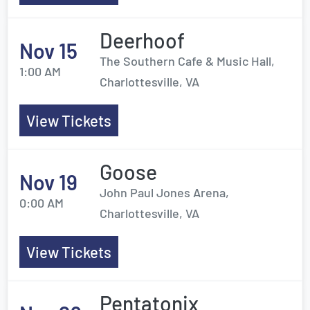
Deerhoof
Nov 15
The Southern Cafe & Music Hall,
1:00 AM
Charlottesville, VA
View Tickets
Goose
Nov 19
John Paul Jones Arena,
0:00 AM
Charlottesville, VA
View Tickets
Pentatonix