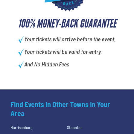
100% MONEY-BACK GUARANTEE
Your tickets will arrive before the event.
Your tickets will be valid for entry.
And No Hidden Fees
Find Events In Other Towns In Your
Area
Harrisonburg
Staunton