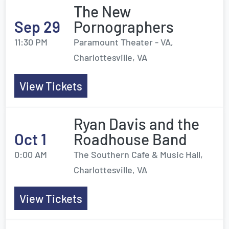
The New
Sep 29
Pornographers
11:30 PM
Paramount Theater - VA,
Charlottesville, VA
View Tickets
Ryan Davis and the
Oct 1
Roadhouse Band
0:00 AM
The Southern Cafe & Music Hall,
Charlottesville, VA
View Tickets