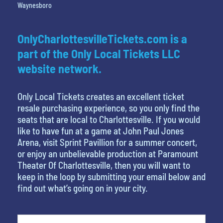
Waynesboro
OnlyCharlottesvilleTickets.com is a
part of the Only Local Tickets LLC
website network.
Only Local Tickets creates an excellent ticket
resale purchasing experience, so you only find the
seats that are local to Charlottesville. If you would
like to have fun at a game at John Paul Jones
Arena, visit Sprint Pavillion for a summer concert,
or enjoy an unbelievable production at Paramount
Theater Of Charlottesville, then you will want to
keep in the loop by submitting your email below and
find out what’s going on in your city.
What is your least favorite movie