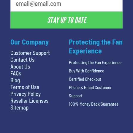
STAY UP TO DATE
Our Company
Protecting the Fan
Experience
Customer Support
Contact Us
Protecting the Fan Experience
About Us
Buy With Confidence
FAQs
Certified Checkout
Blog
Terms of Use
Phone & Email Customer
Privacy Policy
Support
Reseller Licenses
100% Money Back Guarantee
Sitemap