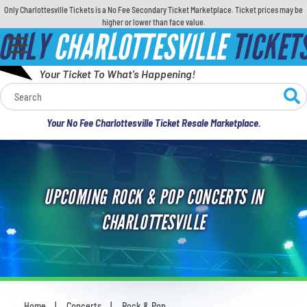
Only Charlottesville Tickets is a No Fee Secondary Ticket Marketplace. Ticket prices may be
higher or lower than face value.
ONLY
CHARLOTTESVILLE
TICKET
Your Ticket To What's Happening!
Calendar
Your No Fee Charlottesville Ticket Resale Marketplace.
Concerts
Sports
UPCOMING ROCK & POP CONCERTS IN
Theatre
CHARLOTTESVILLE
Comedy
For Families
Home
Concerts
Rock & Pop
You are here: