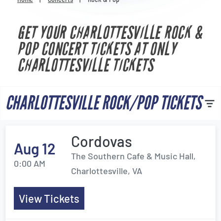
Venues
GET YOUR CHARLOTTESVILLE ROCK &
Most Popular
POP CONCERT TICKETS AT ONLY
CHARLOTTESVILLE TICKETS
CHARLOTTESVILLE ROCK/POP TICKETS
Cordovas
Aug 12
The Southern Cafe & Music Hall,
0:00 AM
Charlottesville, VA
View Tickets