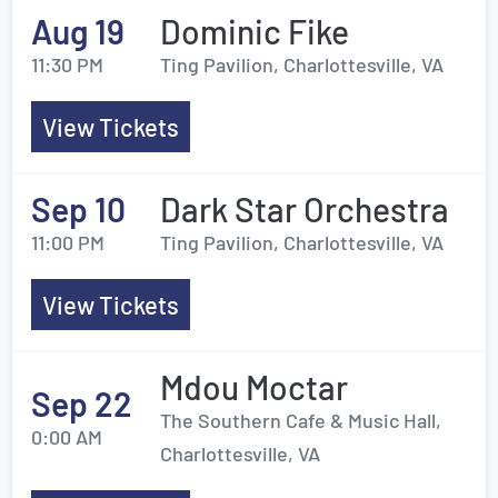
Aug 19
Dominic Fike
11:30 PM
Ting Pavilion, Charlottesville, VA
View Tickets
Sep 10
Dark Star Orchestra
11:00 PM
Ting Pavilion, Charlottesville, VA
View Tickets
Mdou Moctar
Sep 22
The Southern Cafe & Music Hall,
0:00 AM
Charlottesville, VA