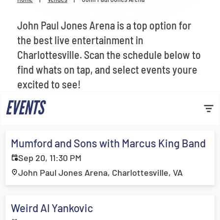
Venues
John Paul Jones Arena is a top option for
Most Popular
the best live entertainment in
Charlottesville. Scan the schedule below to
find whats on tap, and select events youre
excited to see!
EVENTS
Mumford and Sons with Marcus King Band
Sep 20, 11:30 PM
John Paul Jones Arena, Charlottesville, VA
Weird Al Yankovic