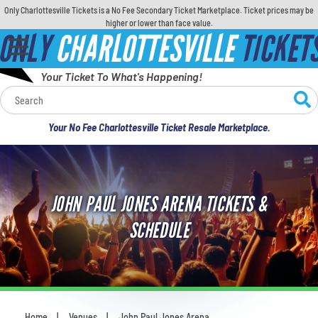
Only Charlottesville Tickets is a No Fee Secondary Ticket Marketplace. Ticket prices may be
higher or lower than face value.
ONLY
CHARLOTTESVILLE
TICKET
Your Ticket To What's Happening!
Calendar
Your No Fee Charlottesville Ticket Resale Marketplace.
Concerts
Sports
JOHN PAUL JONES ARENA TICKETS &
Theatre
SCHEDULE
Comedy
For Families
Home
Venues
John Paul Jones Arena
You are here: