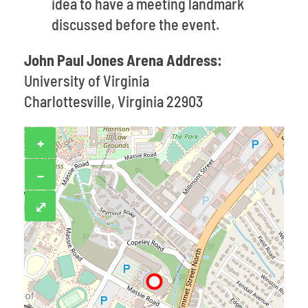
idea to have a meeting landmark
discussed before the event.
John Paul Jones Arena Address:
University of Virginia
Charlottesville, Virginia 22903
+
−
⤢