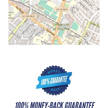
100% MONEY-BACK GUARANTEE