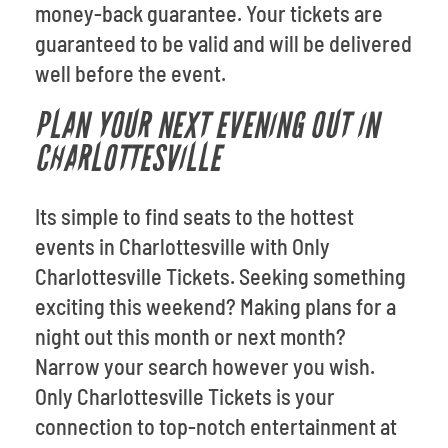
money-back guarantee. Your tickets are
guaranteed to be valid and will be delivered
well before the event.
PLAN YOUR NEXT EVENING OUT IN
CHARLOTTESVILLE
Its simple to find seats to the hottest
events in Charlottesville with Only
Charlottesville Tickets. Seeking something
exciting this weekend? Making plans for a
night out this month or next month?
Narrow your search however you wish.
Only Charlottesville Tickets is your
connection to top-notch entertainment at