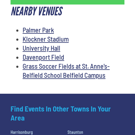
NEARBY VENUES
Palmer Park
Klockner Stadium
University Hall
Davenport Field
Grass Soccer Fields at St. Anne's-
Belfield School Belfield Campus
Find Events In Other Towns In Your
Area
Harrisonburg
Staunton