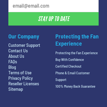
STAY UP TO DATE
Our Company
Protecting the Fan
Experience
Customer Support
Contact Us
Protecting the Fan Experience
About Us
Buy With Confidence
FAQs
Certified Checkout
Blog
Terms of Use
Phone & Email Customer
Privacy Policy
Support
Reseller Licenses
100% Money Back Guarantee
Sitemap