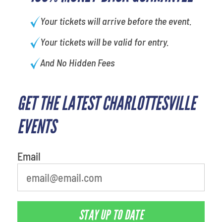
Your tickets will arrive before the event.
Your tickets will be valid for entry.
And No Hidden Fees
GET THE LATEST CHARLOTTESVILLE
EVENTS
Email
STAY UP TO DATE