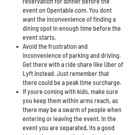
reservation for dinner before the
event on Opentable.com. You dont
want the inconvenience of finding a
dining spot in enough time before the
event starts.
Avoid the frustration and
inconvenience of parking and driving.
Get there with a ride share like Uber of
Lyft instead. Just remember that
there could be a peak time surcharge.
If youre coming with kids, make sure
you keep them within arms reach, as
there may be a swarm of people when
entering or leaving the event. In the
event you are separated, its a good