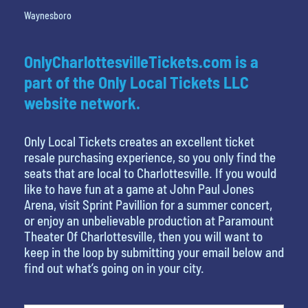
Waynesboro
OnlyCharlottesvilleTickets.com is a
part of the Only Local Tickets LLC
website network.
Only Local Tickets creates an excellent ticket
resale purchasing experience, so you only find the
seats that are local to Charlottesville. If you would
like to have fun at a game at John Paul Jones
Arena, visit Sprint Pavillion for a summer concert,
or enjoy an unbelievable production at Paramount
Theater Of Charlottesville, then you will want to
keep in the loop by submitting your email below and
find out what’s going on in your city.
What's your least favorite holiday