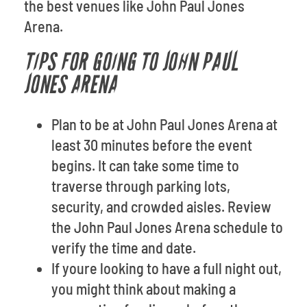
the best venues like John Paul Jones
Arena.
TIPS FOR GOING TO JOHN PAUL
JONES ARENA
Plan to be at John Paul Jones Arena at
least 30 minutes before the event
begins. It can take some time to
traverse through parking lots,
security, and crowded aisles. Review
the John Paul Jones Arena schedule to
verify the time and date.
If youre looking to have a full night out,
you might think about making a