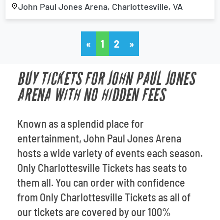
John Paul Jones Arena, Charlottesville, VA
«
1
2
»
BUY TICKETS FOR JOHN PAUL JONES
ARENA WITH NO HIDDEN FEES
Known as a splendid place for
entertainment, John Paul Jones Arena
hosts a wide variety of events each season.
Only Charlottesville Tickets has seats to
them all. You can order with confidence
from Only Charlottesville Tickets as all of
our tickets are covered by our 100%