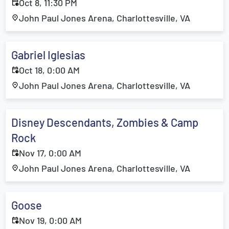
Oct 8, 11:30 PM
John Paul Jones Arena, Charlottesville, VA
Gabriel Iglesias
Oct 18, 0:00 AM
John Paul Jones Arena, Charlottesville, VA
Disney Descendants, Zombies & Camp
Rock
Nov 17, 0:00 AM
John Paul Jones Arena, Charlottesville, VA
Goose
Nov 19, 0:00 AM