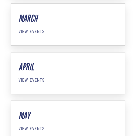
MARCH
VIEW EVENTS
APRIL
VIEW EVENTS
MAY
VIEW EVENTS