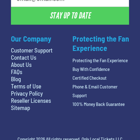
STAY UP TO DATE
Our Company
Protecting the Fan
Experience
Customer Support
Contact Us
Protecting the Fan Experience
About Us
Buy With Confidence
FAQs
Certified Checkout
Blog
Terms of Use
Phone & Email Customer
Privacy Policy
Support
Reseller Licenses
100% Money Back Guarantee
Sitemap
Copyright 2026 All rights reserved. Only Local Tickets LLC