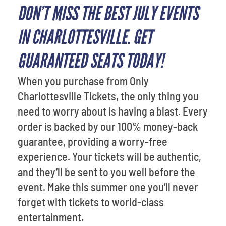
DON’T MISS THE BEST JULY EVENTS
IN CHARLOTTESVILLE. GET
GUARANTEED SEATS TODAY!
When you purchase from Only
Charlottesville Tickets, the only thing you
need to worry about is having a blast. Every
order is backed by our 100% money-back
guarantee, providing a worry-free
experience. Your tickets will be authentic,
and they’ll be sent to you well before the
event. Make this summer one you’ll never
forget with tickets to world-class
entertainment.