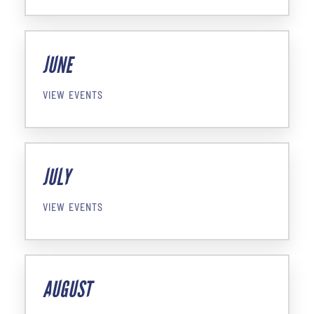
JUNE
VIEW EVENTS
JULY
VIEW EVENTS
AUGUST