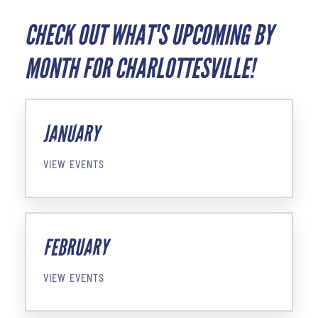
CHECK OUT WHAT'S UPCOMING BY
MONTH FOR CHARLOTTESVILLE!
JANUARY
VIEW EVENTS
FEBRUARY
VIEW EVENTS