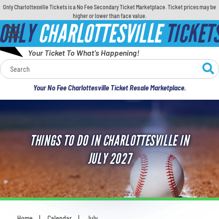
Only Charlottesville Tickets is a No Fee Secondary Ticket Marketplace. Ticket prices may be
higher or lower than face value.
ONLY
CHARLOTTESVILLE
TICKET
Your Ticket To What's Happening!
Calendar
Your No Fee Charlottesville Ticket Resale Marketplace.
Concerts
Sports
THINGS TO DO IN CHARLOTTESVILLE IN
Theatre
JULY 2027
Comedy
For Families
Home
Calendar
July
You are here: