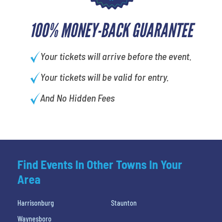
100% MONEY-BACK GUARANTEE
Your tickets will arrive before the event.
Your tickets will be valid for entry.
And No Hidden Fees
Find Events In Other Towns In Your
Area
Harrisonburg
Staunton
Waynesboro