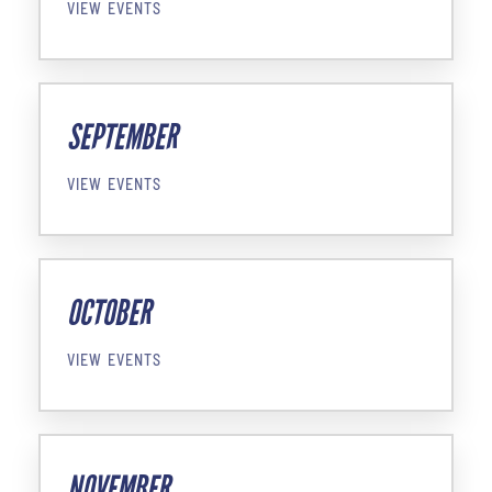
VIEW EVENTS
SEPTEMBER
VIEW EVENTS
OCTOBER
VIEW EVENTS
NOVEMBER