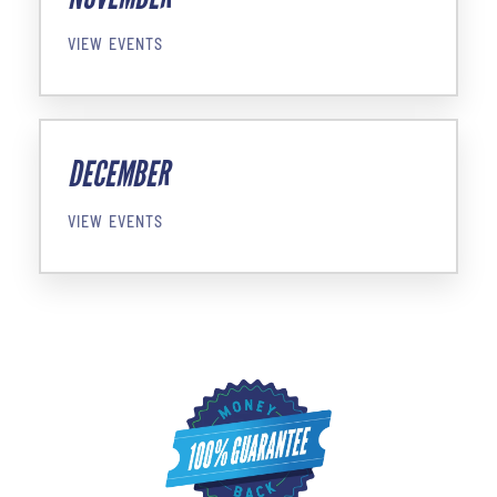
VIEW EVENTS
DECEMBER
VIEW EVENTS