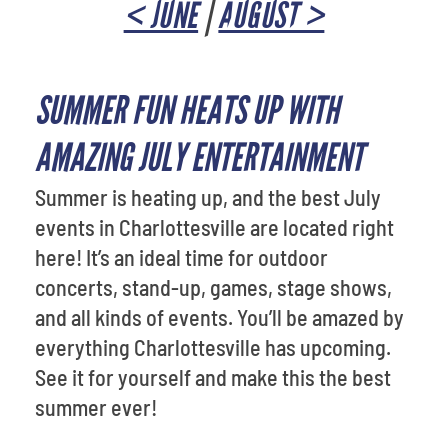
< JUNE
|
AUGUST >
SUMMER FUN HEATS UP WITH
AMAZING JULY ENTERTAINMENT
Summer is heating up, and the best July
events in Charlottesville are located right
here! It’s an ideal time for outdoor
concerts, stand-up, games, stage shows,
and all kinds of events. You’ll be amazed by
everything Charlottesville has upcoming.
See it for yourself and make this the best
summer ever!