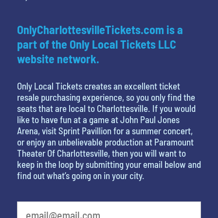
OnlyCharlottesvilleTickets.com is a
part of the Only Local Tickets LLC
website network.
Only Local Tickets creates an excellent ticket
resale purchasing experience, so you only find the
seats that are local to Charlottesville. If you would
like to have fun at a game at John Paul Jones
Arena, visit Sprint Pavillion for a summer concert,
or enjoy an unbelievable production at Paramount
Theater Of Charlottesville, then you will want to
keep in the loop by submitting your email below and
find out what’s going on in your city.
What's your favorite color