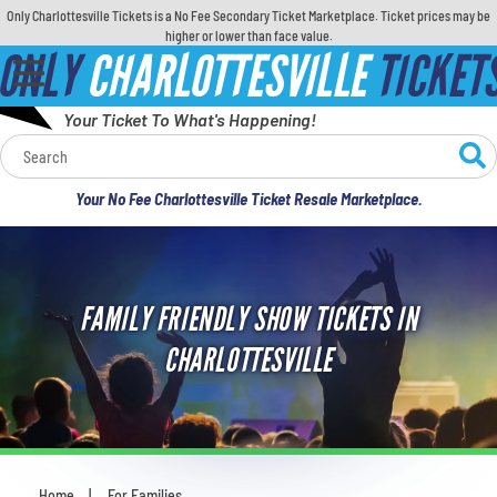
Only Charlottesville Tickets is a No Fee Secondary Ticket Marketplace. Ticket prices may be
higher or lower than face value.
ONLY
CHARLOTTESVILLE
TICKET
Your Ticket To What's Happening!
Calendar
Your No Fee Charlottesville Ticket Resale Marketplace.
Concerts
Sports
FAMILY FRIENDLY SHOW TICKETS IN
Theatre
CHARLOTTESVILLE
Comedy
For Families
Home
For Families
You are here: