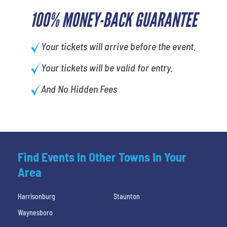
100% MONEY-BACK GUARANTEE
Your tickets will arrive before the event.
Your tickets will be valid for entry.
And No Hidden Fees
Find Events In Other Towns In Your
Area
Harrisonburg
Staunton
Waynesboro