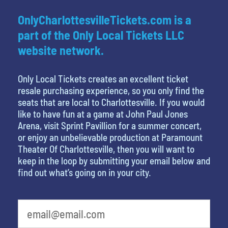
OnlyCharlottesvilleTickets.com is a
part of the Only Local Tickets LLC
website network.
Only Local Tickets creates an excellent ticket
resale purchasing experience, so you only find the
seats that are local to Charlottesville. If you would
like to have fun at a game at John Paul Jones
Arena, visit Sprint Pavillion for a summer concert,
or enjoy an unbelievable production at Paramount
Theater Of Charlottesville, then you will want to
keep in the loop by submitting your email below and
find out what’s going on in your city.
What is your favorite movie