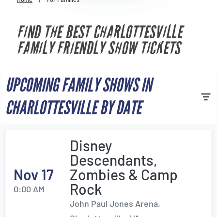
Venues
FIND THE BEST CHARLOTTESVILLE
Most Popular
FAMILY FRIENDLY SHOW TICKETS
UPCOMING FAMILY SHOWS IN
CHARLOTTESVILLE BY DATE
Disney
Descendants,
Nov 17
Zombies & Camp
Rock
0:00 AM
John Paul Jones Arena,