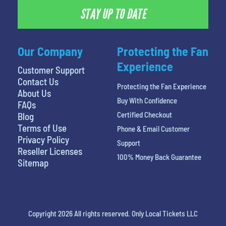
STAY UP TO DATE
Our Company
Protecting the Fan
Experience
Customer Support
Contact Us
Protecting the Fan Experience
About Us
Buy With Confidence
FAQs
Certified Checkout
Blog
Terms of Use
Phone & Email Customer
Privacy Policy
Support
Reseller Licenses
100% Money Back Guarantee
Sitemap
Copyright 2026 All rights reserved. Only Local Tickets LLC