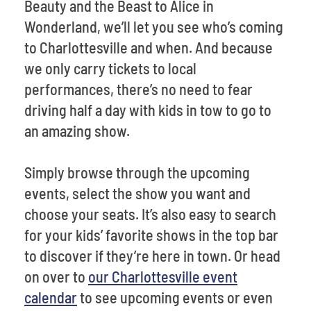
Beauty and the Beast to Alice in
Wonderland, we’ll let you see who’s coming
to Charlottesville and when. And because
we only carry tickets to local
performances, there’s no need to fear
driving half a day with kids in tow to go to
an amazing show.
Simply browse through the upcoming
events, select the show you want and
choose your seats. It’s also easy to search
for your kids’ favorite shows in the top bar
to discover if they’re here in town. Or head
on over to
our Charlottesville event
calendar
to see upcoming events or even