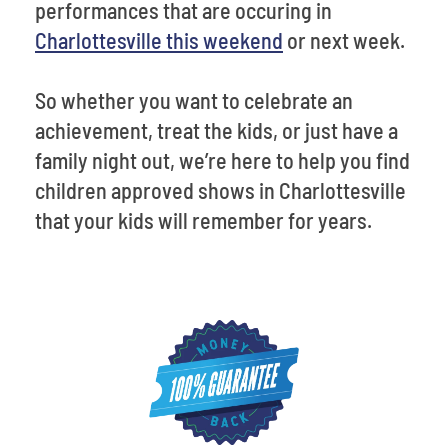
performances that are occuring in
Charlottesville this weekend
or next week.
So whether you want to celebrate an
achievement, treat the kids, or just have a
family night out, we’re here to help you find
children approved shows in Charlottesville
that your kids will remember for years.