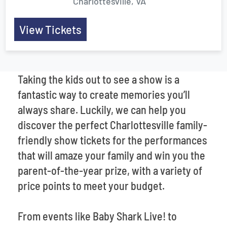
Charlottesville, VA
View Tickets
Taking the kids out to see a show is a
fantastic way to create memories you’ll
always share. Luckily, we can help you
discover the perfect Charlottesville family-
friendly show tickets for the performances
that will amaze your family and win you the
parent-of-the-year prize, with a variety of
price points to meet your budget.
From events like Baby Shark Live! to