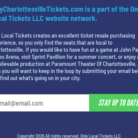
yCharlottesvilleTickets.com is a part of the On
al Tickets LLC website network.
 Local Tickets creates an excellent ticket resale purchasing
rience, so you only find the seats that are local to
lottesville. If you would like to have fun at a game at John Pa
s Arena, visit Sprint Pavillion for a summer concert, or enjoy
lievable production at Paramount Theater Of Charlottesville,
 you will want to keep in the loop by submitting your email b
find out what’s going on in your city.
STAY UP TO DAT
Copyright 2026 All rights reserved. Only Local Tickets LLC