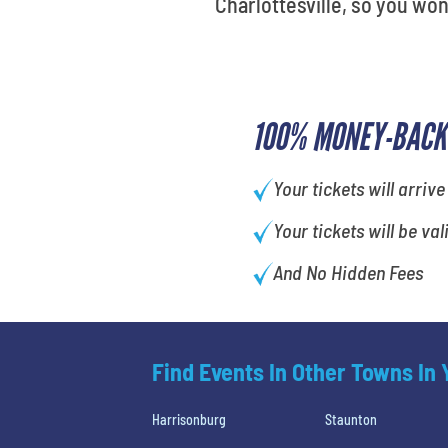
Charlottesville, so you won
100% MONEY-BACK
Your tickets will arrive
Your tickets will be val
And No Hidden Fees
Find Events In Other Towns In
Harrisonburg
Staunton