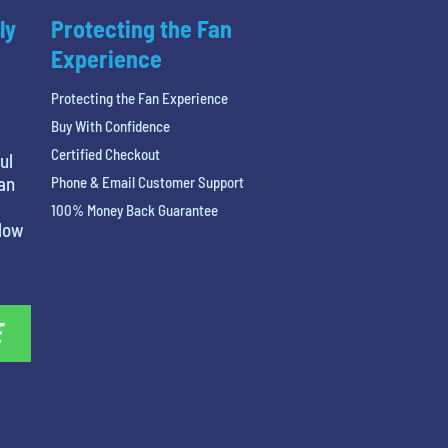
ly
Protecting the Fan
Experience
Protecting the Fan Experience
Buy With Confidence
Certified Checkout
ul
 an
Phone & Email Customer Support
100% Money Back Guarantee
elow
E