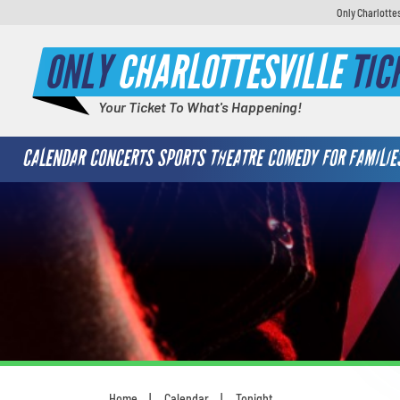
Only Charlotte
ONLY
CHARLOTTESVILLE
TIC
Your Ticket To What's Happening!
CALENDAR
CONCERTS
SPORTS
THEATRE
COMEDY
FOR FAMILIE
Home
Calendar
Tonight
You are here: