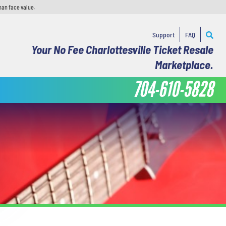
han face value.
Support
FAQ
Your No Fee Charlottesville Ticket Resale
Marketplace.
704-610-5828