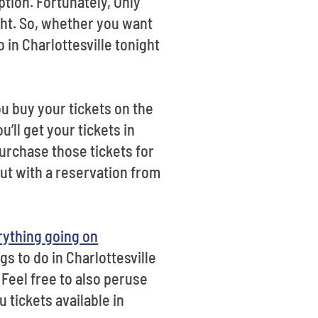
ption. Fortunately, Only
ight. So, whether you want
o in Charlottesville tonight
u buy your tickets on the
u’ll get your tickets in
purchase those tickets for
out with a reservation from
rything going on
gs to do in Charlottesville
 Feel free to also peruse
 tickets available in