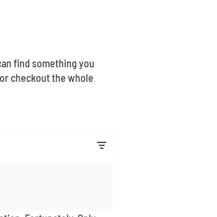
u can find something you
 or checkout the whole