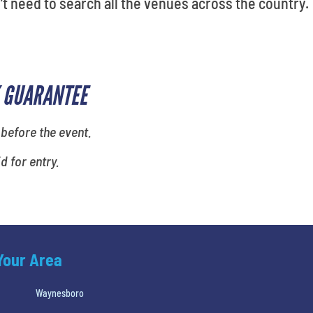
’t need to search all the venues across the country.
 GUARANTEE
 before the event.
id for entry.
 Your Area
Waynesboro