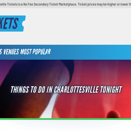
sville Tickets is a No Fee Secondary Ticket Marketplace. Ticket prices may be higher or lower t
KETS
S
VENUES
MOST POPULAR
THINGS TO DO IN CHARLOTTESVILLE TONIGHT