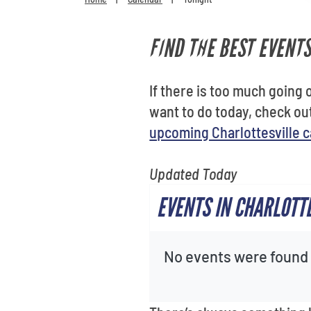
FIND THE BEST EVENTS
If there is too much going o
want to do today, check o
upcoming Charlottesville 
Updated Today
EVENTS IN CHARLOTT
No events were found f