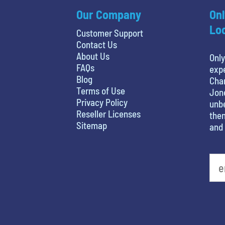
Our Company
Onl
Loc
Customer Support
Contact Us
About Us
Only
FAQs
expe
Blog
Char
Terms of Use
Jone
Privacy Policy
unbe
Reseller Licenses
then
Sitemap
and 
What's your favorite movie