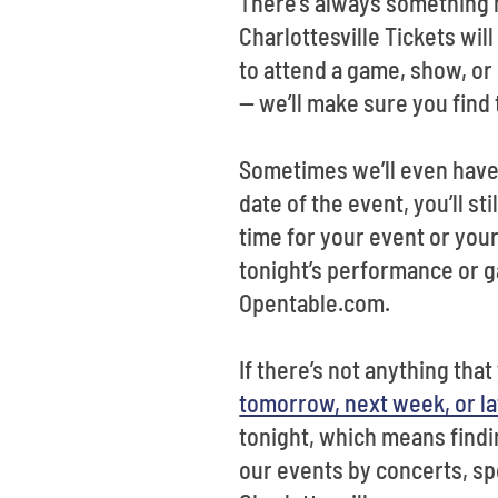
There’s always something h
Charlottesville Tickets wil
to attend a game, show, or 
-- we’ll make sure you find 
Sometimes we’ll even have 
date of the event, you’ll st
time for your event or your
tonight’s performance or ga
Opentable.com.
If there’s not anything tha
tomorrow, next week, or lat
tonight, which means findin
our events by concerts, spo