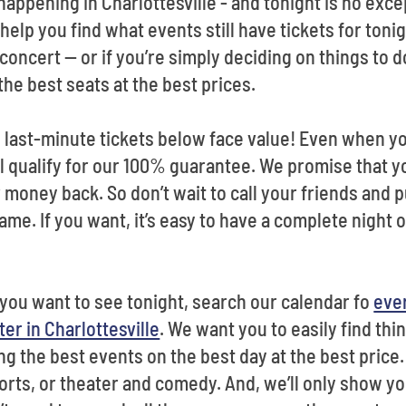
appening in Charlottesville - and tonight is no exce
l help you find what events still have tickets for ton
concert -- or if you’re simply deciding on things to d
the best seats at the best prices.
last-minute tickets below face value! Even when yo
ill qualify for our 100% guarantee. We promise that yo
 money back. So don’t wait to call your friends and 
me. If you want, it’s easy to have a complete night 
t you want to see tonight, search our calendar fo
eve
er in Charlottesville
. We want you to easily find thin
g the best events on the best day at the best price.
rts, or theater and comedy. And, we’ll only show you