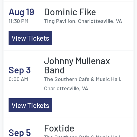
Aug 19
Dominic Fike
11:30 PM
Ting Pavilion, Charlottesville, VA
View Tickets
Johnny Mullenax
Sep 3
Band
0:00 AM
The Southern Cafe & Music Hall,
Charlottesville, VA
View Tickets
Foxtide
Sep 5