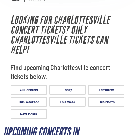
Venues
LOOKING FOR CHARLOTTESVILLE
Most Popular
CONCERT TICKETS? ONLY
CHARLOTTESVILLE TICKETS CAN
HELP!
Find upcoming Charlottesville concert
tickets below.
All Concerts
Today
Tomorrow
This Weekend
This Week
This Month
Next Month
UPCOMING CONCERTS IN