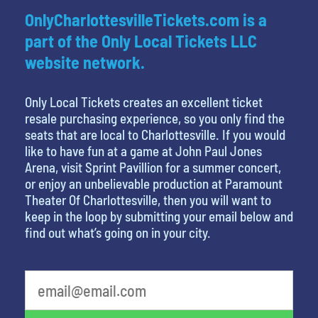
OnlyCharlottesvilleTickets.com is a
part of the Only Local Tickets LLC
website network.
Only Local Tickets creates an excellent ticket
resale purchasing experience, so you only find the
seats that are local to Charlottesville. If you would
like to have fun at a game at John Paul Jones
Arena, visit Sprint Pavillion for a summer concert,
or enjoy an unbelievable production at Paramount
Theater Of Charlottesville, then you will want to
keep in the loop by submitting your email below and
find out what’s going on in your city.