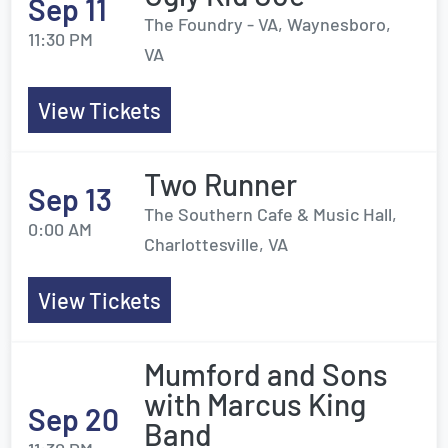
Sep 11
The Foundry - VA, Waynesboro,
11:30 PM
VA
View Tickets
Two Runner
Sep 13
The Southern Cafe & Music Hall,
0:00 AM
Charlottesville, VA
View Tickets
Mumford and Sons
with Marcus King
Sep 20
Band