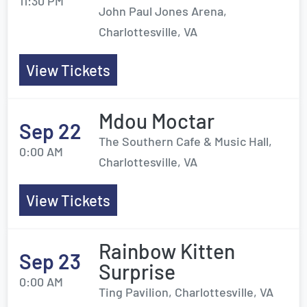
11:30 PM
John Paul Jones Arena,
Charlottesville, VA
View Tickets
Mdou Moctar
Sep 22
The Southern Cafe & Music Hall,
0:00 AM
Charlottesville, VA
View Tickets
Rainbow Kitten
Sep 23
Surprise
0:00 AM
Ting Pavilion, Charlottesville, VA