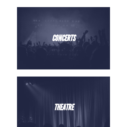
CONCERTS
THEATRE