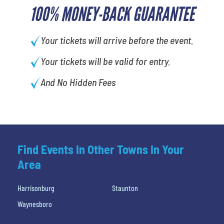
100% MONEY-BACK GUARANTEE
Your tickets will arrive before the event.
Your tickets will be valid for entry.
And No Hidden Fees
Find Events In Other Towns In Your
Area
Harrisonburg
Staunton
Waynesboro