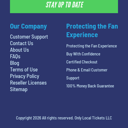
STAY UP TO DATE
Our Company
Protecting the Fan
Experience
Customer Support
Contact Us
Protecting the Fan Experience
About Us
Buy With Confidence
FAQs
Certified Checkout
Blog
Terms of Use
Phone & Email Customer
Privacy Policy
Support
Reseller Licenses
100% Money Back Guarantee
Sitemap
Copyright 2026 All rights reserved. Only Local Tickets LLC