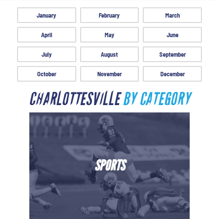
January
February
March
April
May
June
July
August
September
October
November
December
CHARLOTTESVILLE
BY CATEGORY
SPORTS