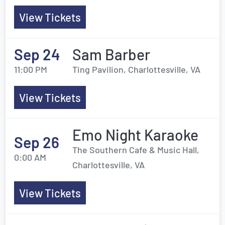
View Tickets
Sep 24
Sam Barber
11:00 PM
Ting Pavilion, Charlottesville, VA
View Tickets
Emo Night Karaoke
Sep 26
The Southern Cafe & Music Hall,
0:00 AM
Charlottesville, VA
View Tickets