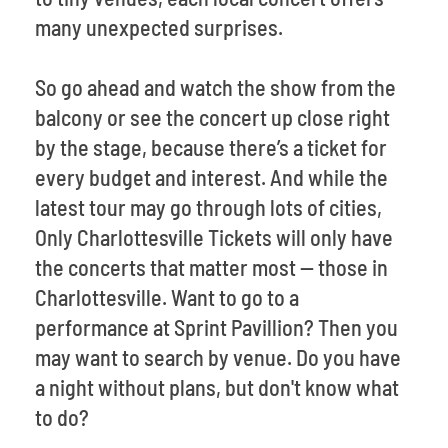
many unexpected surprises.
So go ahead and watch the show from the
balcony or see the concert up close right
by the stage, because there’s a ticket for
every budget and interest. And while the
latest tour may go through lots of cities,
Only Charlottesville Tickets will only have
the concerts that matter most -- those in
Charlottesville. Want to go to a
performance at Sprint Pavillion? Then you
may want to search by venue. Do you have
a night without plans, but don't know what
to do?