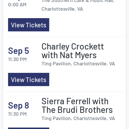
The Southern Cafe & Music Hall,
0:00 AM
Charlottesville, VA
View Tickets
Charley Crockett
Sep 5
with Nat Myers
11:30 PM
Ting Pavilion, Charlottesville, VA
View Tickets
Sierra Ferrell with
Sep 8
The Brudi Brothers
11:30 PM
Ting Pavilion, Charlottesville, VA