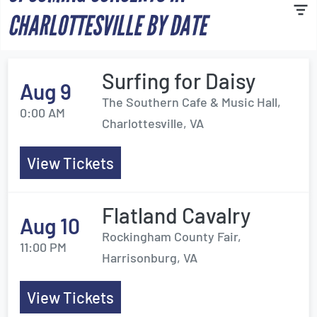
CHARLOTTESVILLE BY DATE
Surfing for Daisy
Aug 9
The Southern Cafe & Music Hall,
0:00 AM
Charlottesville, VA
View Tickets
Flatland Cavalry
Aug 10
Rockingham County Fair,
11:00 PM
Harrisonburg, VA
View Tickets