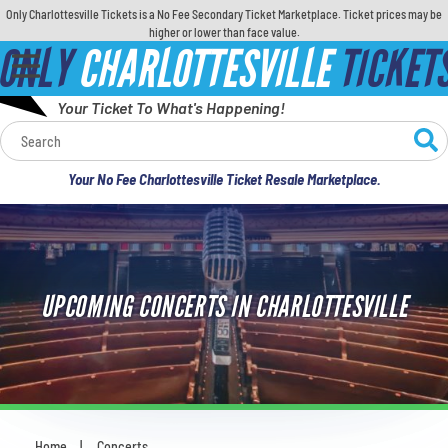
Only Charlottesville Tickets is a No Fee Secondary Ticket Marketplace. Ticket prices may be
higher or lower than face value.
ONLY
CHARLOTTESVILLE
TICKET
Your Ticket To What's Happening!
Calendar
Your No Fee Charlottesville Ticket Resale Marketplace.
Concerts
Sports
UPCOMING CONCERTS IN CHARLOTTESVILLE
Theatre
Comedy
For Families
Home
Concerts
You are here: