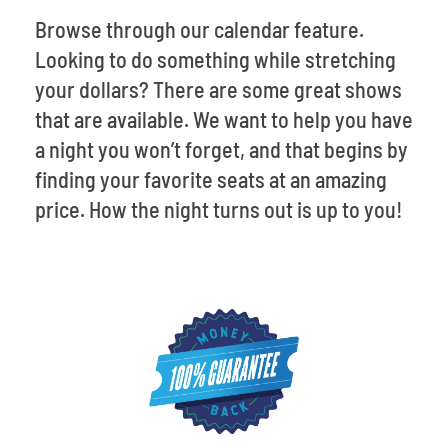
Browse through our calendar feature.
Looking to do something while stretching
your dollars? There are some great shows
that are available. We want to help you have
a night you won’t forget, and that begins by
finding your favorite seats at an amazing
price. How the night turns out is up to you!