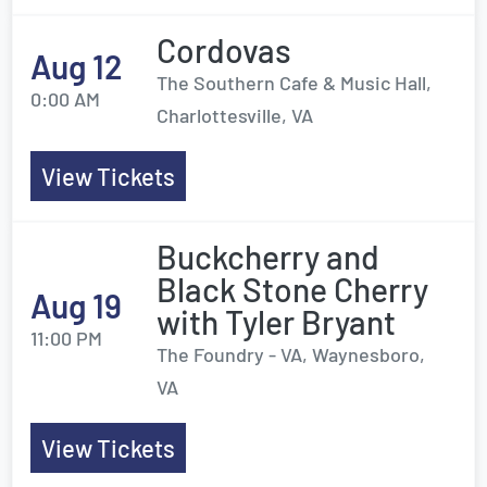
Cordovas
Aug 12
The Southern Cafe & Music Hall,
0:00 AM
Charlottesville, VA
View Tickets
Buckcherry and
Black Stone Cherry
Aug 19
with Tyler Bryant
11:00 PM
The Foundry - VA, Waynesboro,
VA
View Tickets