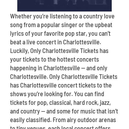
Whether you’re listening to a country love
song from a popular singer or the upbeat
lyrics of your favorite pop star, you can’t
beat a live concert in Charlottesville.
Luckily, Only Charlottesville Tickets has
your tickets to the hottest concerts
happening in Charlottesville -- and only
Charlottesville. Only Charlottesville Tickets
has Charlottesville concert tickets to the
shows you’re looking for. You can find
tickets for pop, classical, hard rock, jazz,
and country -- and some for music that isn’t
easily classified. From airy outdoor arenas
to tiny venues, each local concert offers