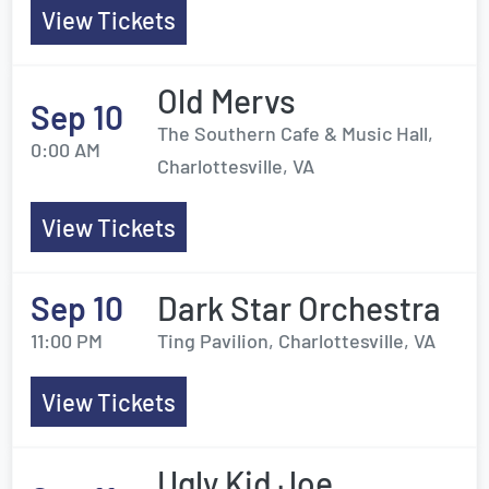
View Tickets
Old Mervs
Sep 10
The Southern Cafe & Music Hall,
0:00 AM
Charlottesville, VA
View Tickets
Sep 10
Dark Star Orchestra
11:00 PM
Ting Pavilion, Charlottesville, VA
View Tickets
Ugly Kid Joe