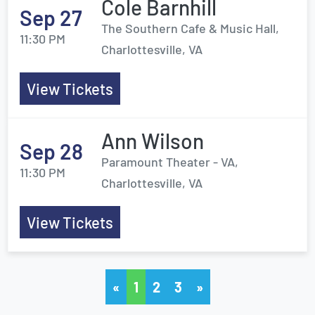
Cole Barnhill
Sep 27
The Southern Cafe & Music Hall,
11:30 PM
Charlottesville, VA
View Tickets
Ann Wilson
Sep 28
Paramount Theater - VA,
11:30 PM
Charlottesville, VA
View Tickets
«
1
2
3
»