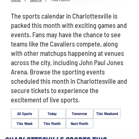
Venues
The sports calendar in Charlottesville is
Most Popular
packed this month with exciting games and
events. Fans may have the chance to see
teams like the Cavaliers compete, along
with other matchups happening at venues
across the city, including John Paul Jones
Arena. Browse the sporting events
scheduled this month in Charlottesville and
secure tickets to experience the
excitement of live sports.
All Sports
Today
Tomorrow
This Weekend
This Week
This Month
Next Month