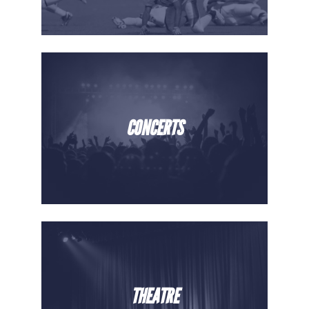
CONCERTS
THEATRE