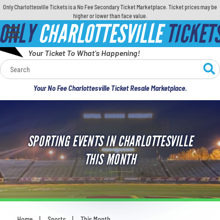
Only Charlottesville Tickets is a No Fee Secondary Ticket Marketplace. Ticket prices may be
higher or lower than face value.
ONLY
CHARLOTTESVILLE
TICKET
Your Ticket To What's Happening!
Calendar
Your No Fee Charlottesville Ticket Resale Marketplace.
Concerts
Sports
SPORTING EVENTS IN CHARLOTTESVILLE
Theatre
THIS MONTH
Comedy
For Families
Home
Sports
This Month
You are here: