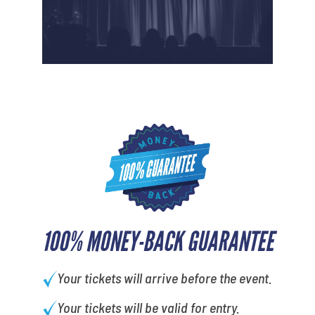
100% MONEY-BACK GUARANTEE
Your tickets will arrive before the event.
Your tickets will be valid for entry.