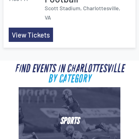
Scott Stadium, Charlottesville,
VA
View Tickets
FIND EVENTS IN CHARLOTTESVILLE
BY CATEGORY
SPORTS