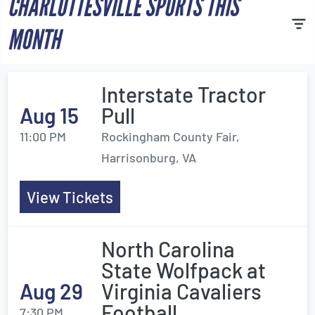
CHARLOTTESVILLE SPORTS THIS
MONTH
Interstate Tractor
Aug 15
Pull
11:00 PM
Rockingham County Fair,
Harrisonburg, VA
View Tickets
North Carolina
State Wolfpack at
Aug 29
Virginia Cavaliers
Football
7:30 PM