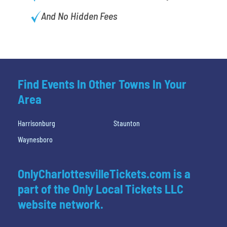
And No Hidden Fees
Find Events In Other Towns In Your
Area
Harrisonburg
Staunton
Waynesboro
OnlyCharlottesvilleTickets.com is a
part of the Only Local Tickets LLC
website network.