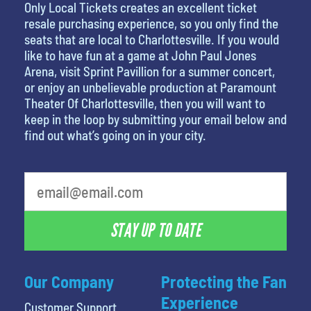
Only Local Tickets creates an excellent ticket
resale purchasing experience, so you only find the
seats that are local to Charlottesville. If you would
like to have fun at a game at John Paul Jones
Arena, visit Sprint Pavillion for a summer concert,
or enjoy an unbelievable production at Paramount
Theater Of Charlottesville, then you will want to
keep in the loop by submitting your email below and
find out what’s going on in your city.
STAY UP TO DATE
Our Company
Protecting the Fan
Experience
Customer Support