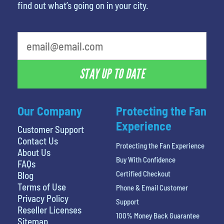
find out what’s going on in your city.
What's your favorite movie
STAY UP TO DATE
Our Company
Protecting the Fan
Experience
Customer Support
Contact Us
Protecting the Fan Experience
About Us
Buy With Confidence
FAQs
Certified Checkout
Blog
Terms of Use
Phone & Email Customer
Privacy Policy
Support
Reseller Licenses
100% Money Back Guarantee
Sitemap