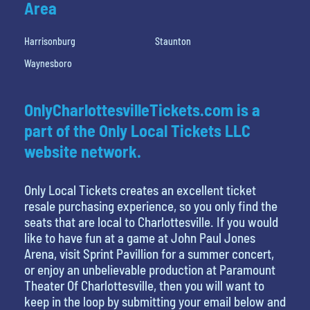
Area
Harrisonburg
Staunton
Waynesboro
OnlyCharlottesvilleTickets.com is a
part of the Only Local Tickets LLC
website network.
Only Local Tickets creates an excellent ticket
resale purchasing experience, so you only find the
seats that are local to Charlottesville. If you would
like to have fun at a game at John Paul Jones
Arena, visit Sprint Pavillion for a summer concert,
or enjoy an unbelievable production at Paramount
Theater Of Charlottesville, then you will want to
keep in the loop by submitting your email below and