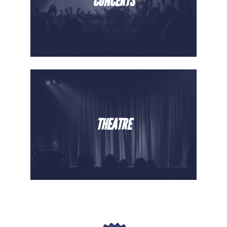
CONCERTS
THEATRE