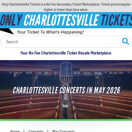
Only Charlottesville Tickets is a No Fee Secondary Ticket Marketplace. Ticket prices may be
higher or lower than face value.
ONLY
CHARLOTTESVILLE
TICKET
Your Ticket To What's Happening!
Calendar
Your No Fee Charlottesville Ticket Resale Marketplace.
Concerts
Sports
CHARLOTTESVILLE CONCERTS IN MAY 2026
Theatre
Comedy
For Families
Home
Concerts
May Concerts
You are here: