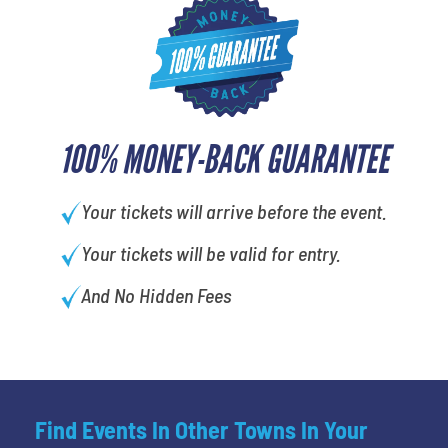
100% MONEY-BACK GUARANTEE
Your tickets will arrive before the event.
Your tickets will be valid for entry.
And No Hidden Fees
Find Events In Other Towns In Your