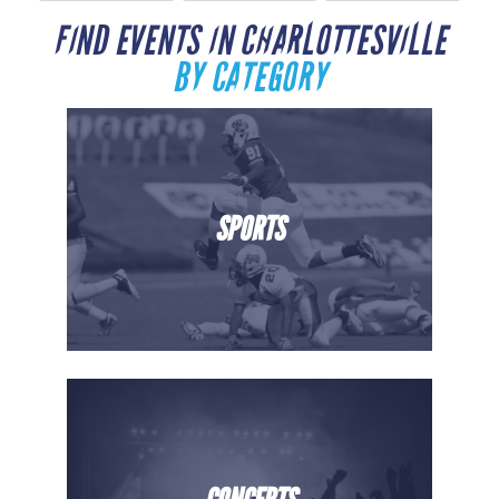
FIND EVENTS IN CHARLOTTESVILLE
BY CATEGORY
SPORTS