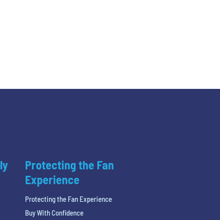
ly
Protecting the Fan
Experience
Protecting the Fan Experience
Buy With Confidence