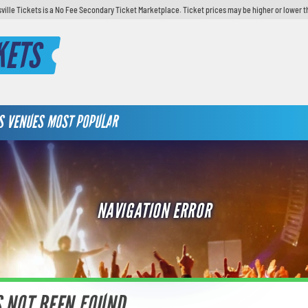
sville Tickets is a No Fee Secondary Ticket Marketplace. Ticket prices may be higher or lower t
KETS
S
VENUES
MOST POPULAR
NAVIGATION ERROR
S NOT BEEN FOUND.