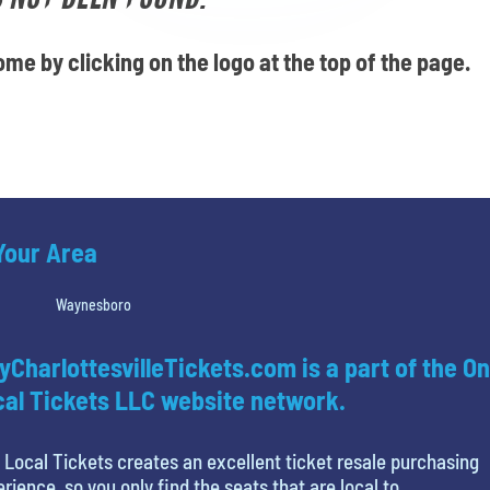
me by clicking on the logo at the top of the page.
 Your Area
Waynesboro
yCharlottesvilleTickets.com is a part of the On
al Tickets LLC website network.
 Local Tickets creates an excellent ticket resale purchasing
rience, so you only find the seats that are local to