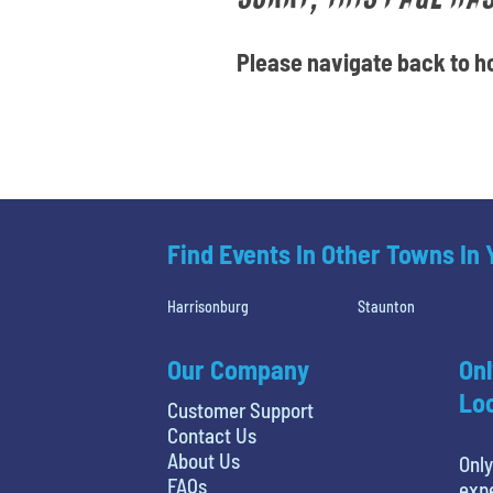
Please navigate back to ho
Find Events In Other Towns In
Harrisonburg
Staunton
Our Company
Onl
Loc
Customer Support
Contact Us
About Us
Only
FAQs
expe