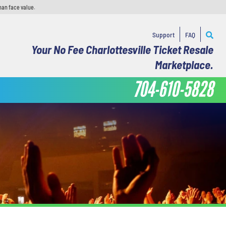
han face value.
Support
FAQ
Your No Fee Charlottesville Ticket Resale
Marketplace.
704-610-5828