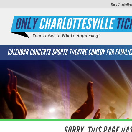
Only Charlotte
ONLY
CHARLOTTESVILLE
TIC
Your Ticket To What's Happening!
CALENDAR
CONCERTS
SPORTS
THEATRE
COMEDY
FOR FAMILIE
SORRY, THIS PAGE HA