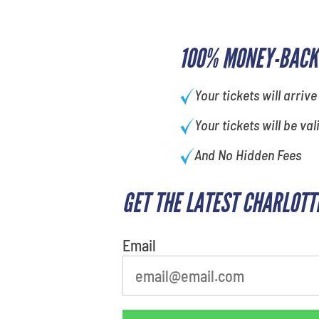
100% MONEY-BACK
Your tickets will arrive
Your tickets will be val
And No Hidden Fees
GET THE LATEST CHARLOTT
What's your favorite holiday
Email