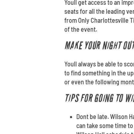
Youll get access to an impr
seats for all the leading 
from Only Charlottesville T
of the event.
MAKE YOUR NIGHT OUT
Youll always be able to sco
to find something in the u
or even the following month
TIPS FOR GOING TO W
Dont be late. Wilson H
can take some time to 