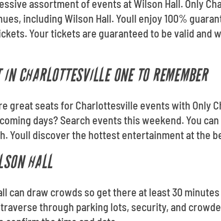
essive assortment of events at Wilson Hall. Only Cha
venues, including Wilson Hall. Youll enjoy 100% guar
ickets. Your tickets are guaranteed to be valid and w
 IN CHARLOTTESVILLE ONE TO REMEMBER
re great seats for Charlottesville events with Only C
pcoming days? Search events this weekend. You can 
. Youll discover the hottest entertainment at the be
ILSON HALL
all can draw crowds so get there at least 30 minutes 
traverse through parking lots, security, and crowde