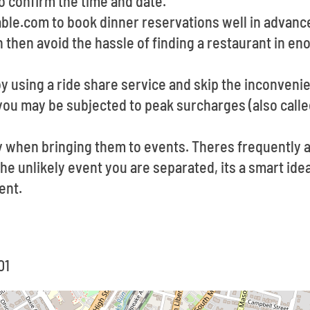
o confirm the time and date.
able.com to book dinner reservations well in advan
n then avoid the hassle of finding a restaurant in en
by using a ride share service and skip the inconveni
you may be subjected to peak surcharges (also calle
y when bringing them to events. Theres frequently
 the unlikely event you are separated, its a smart id
ent.
01