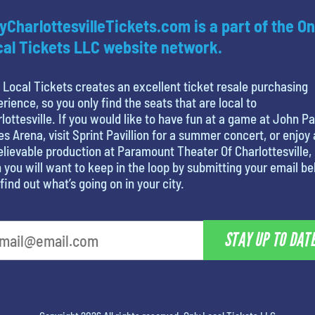
yCharlottesvilleTickets.com is a part of the On
al Tickets LLC website network.
 Local Tickets creates an excellent ticket resale purchasing
rience, so you only find the seats that are local to
lottesville. If you would like to have fun at a game at John Pa
s Arena, visit Sprint Pavillion for a summer concert, or enjoy
lievable production at Paramount Theater Of Charlottesville,
 you will want to keep in the loop by submitting your email b
find out what’s going on in your city.
STAY UP TO DAT