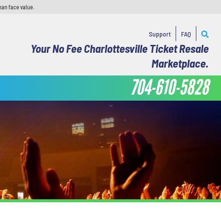
han face value.
Support
FAQ
Your No Fee Charlottesville Ticket Resale
Marketplace.
704-610-5828