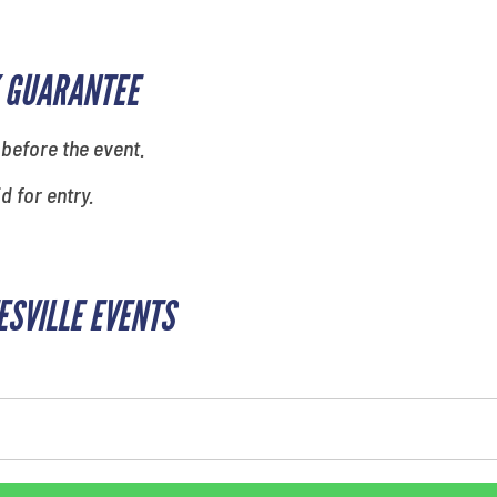
 GUARANTEE
 before the event.
id for entry.
ESVILLE EVENTS