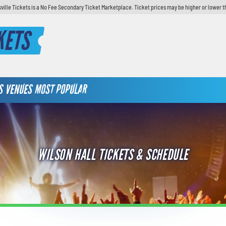
sville Tickets is a No Fee Secondary Ticket Marketplace. Ticket prices may be higher or lower t
KETS
S
VENUES
MOST POPULAR
WILSON HALL TICKETS & SCHEDULE