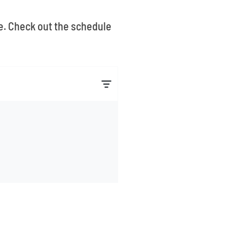
le. Check out the schedule