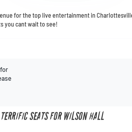
venue for the top live entertainment in Charlottesvil
s you cant wait to see!
for
lease
 TERRIFIC SEATS FOR WILSON HALL