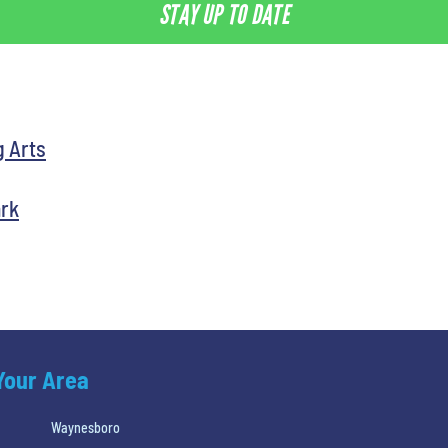
STAY UP TO DATE
g Arts
ark
 Your Area
Waynesboro