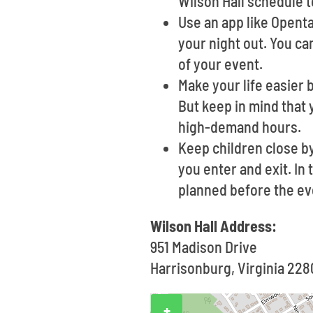
Wilson Hall schedule t
Use an app like Opent
your night out. You ca
of your event.
Make your life easier 
But keep in mind that 
high-demand hours.
Keep children close b
you enter and exit. In
planned before the ev
Wilson Hall Address:
951 Madison Drive
Harrisonburg, Virginia 228
+