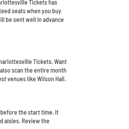
rlottesville Tickets has
anteed seats when you buy
ill be sent well in advance
harlottesville Tickets. Want
also scan the entire month
st venues like Wilson Hall.
before the start time. It
d aisles. Review the