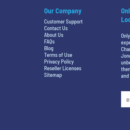
Our Company
Onl
Loc
Customer Support
Contact Us
About Us
Only
FAQs
expe
Blog
Char
Terms of Use
Jone
Privacy Policy
unbe
Reseller Licenses
then
Sitemap
and 
What is your favorite rocket