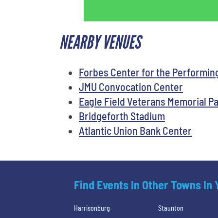
NEARBY VENUES
Forbes Center for the Performin
JMU Convocation Center
Eagle Field Veterans Memorial P
Bridgeforth Stadium
Atlantic Union Bank Center
Find Events In Other Towns In
Harrisonburg
Staunton