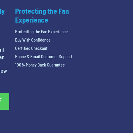
ly
Protecting the Fan
Experience
Protecting the Fan Experience
Buy With Confidence
Certified Checkout
ul
 an
Phone & Email Customer Support
100% Money Back Guarantee
elow
E