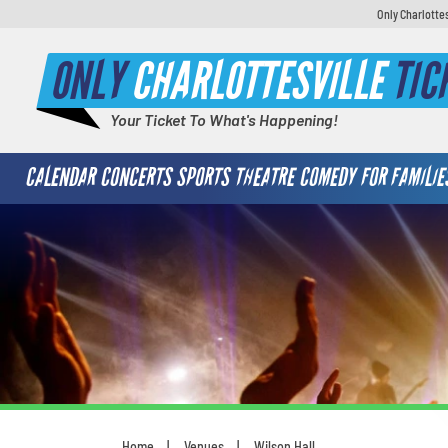
Only Charlotte
ONLY
CHARLOTTESVILLE
TIC
Your Ticket To What's Happening!
CALENDAR
CONCERTS
SPORTS
THEATRE
COMEDY
FOR FAMILIE
Home
Venues
Wilson Hall
You are here: