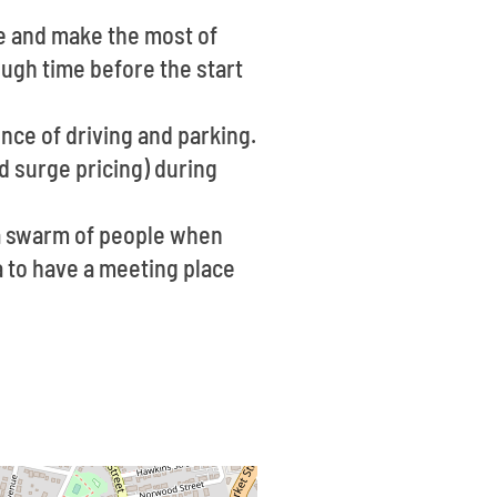
ce and make the most of
ough time before the start
ence of driving and parking.
d surge pricing) during
 a swarm of people when
ea to have a meeting place