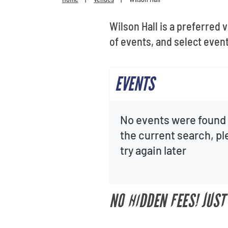
Wilson Hall is a preferred 
of events, and select event
EVENTS
No events were found 
the current search, p
try again later
NO HIDDEN FEES! JUST